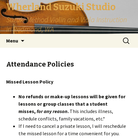
Wherland Suzuki Studio
Suzuki Method Violin and Viola Instruction
in Redmond, WA
Skip
Search
Menu
to
for:
content
Attendance Policies
Missed Lesson Policy
No refunds or make-up lessons will be given for
lessons or group classes that a student
misses,
for any reason
.
This includes illness,
schedule conflicts, family vacations, etc.*
If I need to cancel a private lesson, I will reschedule
the missed lesson for a time convenient for you.