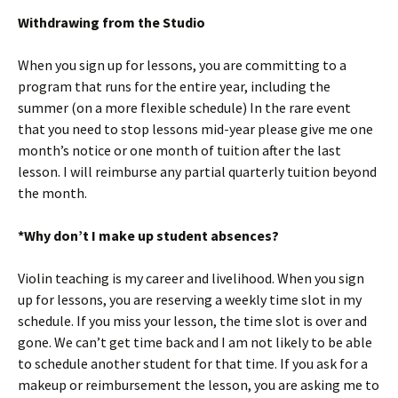
Withdrawing from the Studio
When you sign up for lessons, you are committing to a
program that runs for the entire year, including the
summer (on a more flexible schedule) In the rare event
that you need to stop lessons mid-year please give me one
month’s notice or one month of tuition after the last
lesson. I will reimburse any partial quarterly tuition beyond
the month.
*Why don’t I make up student absences?
Violin teaching is my career and livelihood. When you sign
up for lessons, you are reserving a weekly time slot in my
schedule. If you miss your lesson, the time slot is over and
gone. We can’t get time back and I am not likely to be able
to schedule another student for that time. If you ask for a
makeup or reimbursement the lesson, you are asking me to