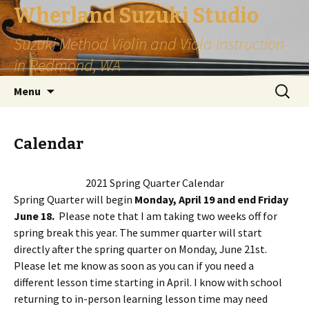
Wherland Suzuki Studio
Suzuki Method Violin and Viola Instruction
in Redmond, WA
Skip
Search
Menu
to
for:
content
Calendar
2021 Spring Quarter Calendar
Spring Quarter will begin
Monday, April 19 and end Friday
June 18.
Please note that I am taking two weeks off for
spring break this year. The summer quarter will start
directly after the spring quarter on Monday, June 21st.
Please let me know as soon as you can if you need a
different lesson time starting in April. I know with school
returning to in-person learning lesson time may need