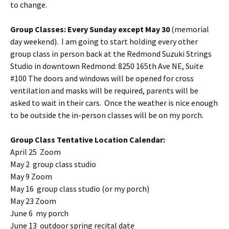
to change.
Group Classes: Every Sunday except May 30
(memorial
day weekend). I am going to start holding every other
group class in person back at the Redmond Suzuki Strings
Studio in downtown Redmond: 8250 165th Ave NE, Suite
#100 The doors and windows will be opened for cross
ventilation and masks will be required, parents will be
asked to wait in their cars. Once the weather is nice enough
to be outside the in-person classes will be on my porch.
Group Class Tentative Location Calendar:
April 25 Zoom
May 2 group class studio
May 9 Zoom
May 16 group class studio (or my porch)
May 23 Zoom
June 6 my porch
June 13 outdoor spring recital date