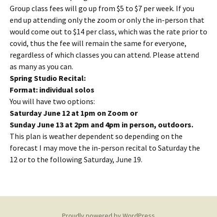
Group class fees will go up from $5 to $7 per week. If you
end up attending only the zoom or only the in-person that
would come out to $14 per class, which was the rate prior to
covid, thus the fee will remain the same for everyone,
regardless of which classes you can attend. Please attend
as many as you can.
Spring Studio Recital:
Format: individual solos
You will have two options:
Saturday June 12 at 1pm on Zoom or
Sunday June 13 at 2pm and 4pm in person, outdoors.
This plan is weather dependent so depending on the
forecast I may move the in-person recital to Saturday the
12 or to the following Saturday, June 19.
Proudly powered by WordPress